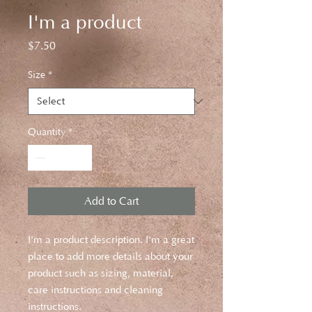
I'm a product
Price
$7.50
Size
*
Quantity
*
Add to Cart
I'm a product description. I'm a great 
place to add more details about your 
product such as sizing, material, 
care instructions and cleaning 
instructions.