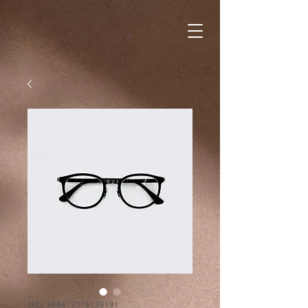
SKU: 366615376135191